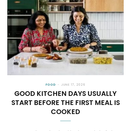
FOOD
JUNE 17, 2026
GOOD KITCHEN DAYS USUALLY
START BEFORE THE FIRST MEAL IS
COOKED