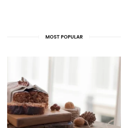
BEFORE THE FIRST MEAL IS COOKED
Guests notice the food on…
MOST POPULAR
HALAL MINI BUFFET SINGAPORE FOR SMALL
GATHERINGS AND CELEBRATIONS
A halal mini buffet in…