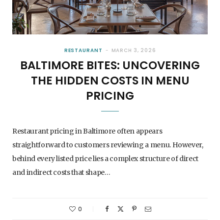
RESTAURANT
MARCH 3, 2026
BALTIMORE BITES: UNCOVERING
THE HIDDEN COSTS IN MENU
PRICING
Restaurant pricing in Baltimore often appears
straightforward to customers reviewing a menu. However,
behind every listed price lies a complex structure of direct
and indirect costs that shape…
0