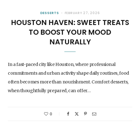
DESSERTS
FEBRUARY 27, 2026
HOUSTON HAVEN: SWEET TREATS
TO BOOST YOUR MOOD
NATURALLY
In a fast-paced city like Houston, where professional
commitments and urban activity shape daily routines, food
often becomes more than nourishment. Comfort desserts,
when thoughtfully prepared, can offer…
0