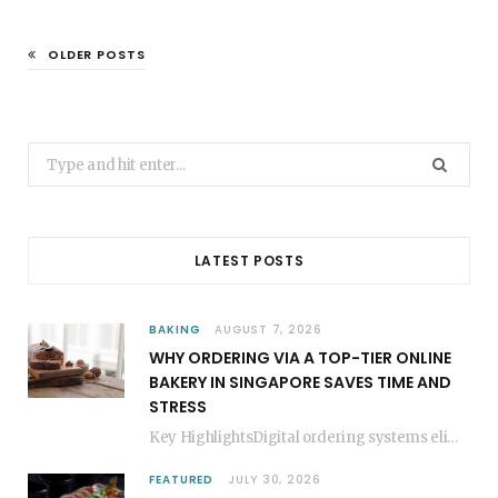
OLDER POSTS
Search
for:
LATEST POSTS
BAKING
AUGUST 7, 2026
WHY ORDERING VIA A TOP-TIER ONLINE
BAKERY IN SINGAPORE SAVES TIME AND
STRESS
Key HighlightsDigital ordering systems eliminate the need for physical store visits, saving significant travel time.Premium…
FEATURED
JULY 30, 2026