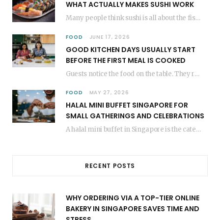
WHAT ACTUALLY MAKES SUSHI WORK
Many people think sushi is all about the fish, but the secret to great sushi…
FOOD
JUNE 17, 2026
GOOD KITCHEN DAYS USUALLY START
BEFORE THE FIRST MEAL IS COOKED
Guests notice the food on the table. They rarely think about everything that happened before…
FOOD
MAY 27, 2026
HALAL MINI BUFFET SINGAPORE FOR
SMALL GATHERINGS AND CELEBRATIONS
A halal mini buffet in Singapore is the catering format that makes small gatherings feel…
RECENT POSTS
WHY ORDERING VIA A TOP-TIER ONLINE
BAKERY IN SINGAPORE SAVES TIME AND
STRESS