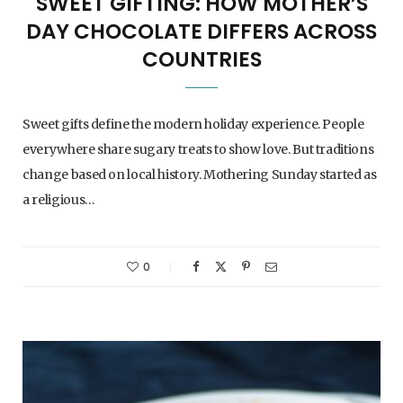
SWEET GIFTING: HOW MOTHER’S
DAY CHOCOLATE DIFFERS ACROSS
COUNTRIES
Sweet gifts define the modern holiday experience. People
everywhere share sugary treats to show love. But traditions
change based on local history. Mothering Sunday started as
a religious…
0