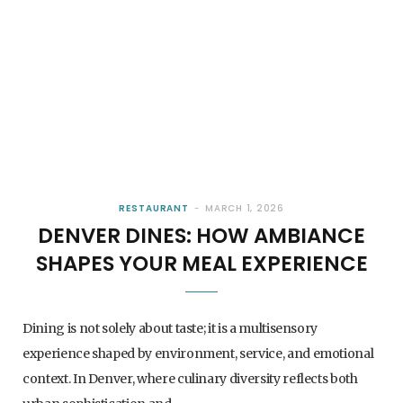
RESTAURANT
MARCH 1, 2026
DENVER DINES: HOW AMBIANCE
SHAPES YOUR MEAL EXPERIENCE
Dining is not solely about taste; it is a multisensory
experience shaped by environment, service, and emotional
context. In Denver, where culinary diversity reflects both