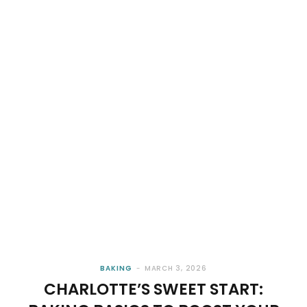
BAKING
MARCH 3, 2026
CHARLOTTE’S SWEET START: