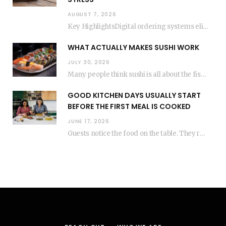
AUGUST 7, 2026
Key HighlightsDigital ordering systems eliminate the need for physical store visits, saving significant travel time.Premium…
WHAT ACTUALLY MAKES SUSHI WORK
JULY 30, 2026
Many people think sushi is all about the fish, but the secret to great sushi…
GOOD KITCHEN DAYS USUALLY START
BEFORE THE FIRST MEAL IS COOKED
JUNE 17, 2026
Guests notice the food on the table. They rarely think about everything that happened before…