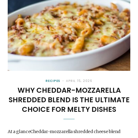
RECIPES
APRIL 15, 2026
WHY CHEDDAR-MOZZARELLA
SHREDDED BLEND IS THE ULTIMATE
CHOICE FOR MELTY DISHES
At a glanceCheddar-mozzarella shredded cheese blend