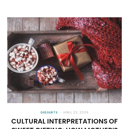
DESSERTS
APRIL 22, 2026
CULTURAL INTERPRETATIONS OF