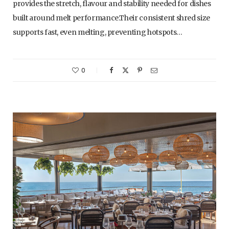
provides the stretch, flavour and stability needed for dishes
built around melt performance.Their consistent shred size
supports fast, even melting, preventing hotspots…
0