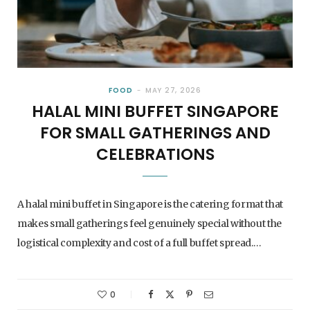
FOOD
MAY 27, 2026
HALAL MINI BUFFET SINGAPORE
FOR SMALL GATHERINGS AND
CELEBRATIONS
A halal mini buffet in Singapore is the catering format that
makes small gatherings feel genuinely special without the
logistical complexity and cost of a full buffet spread.…
0