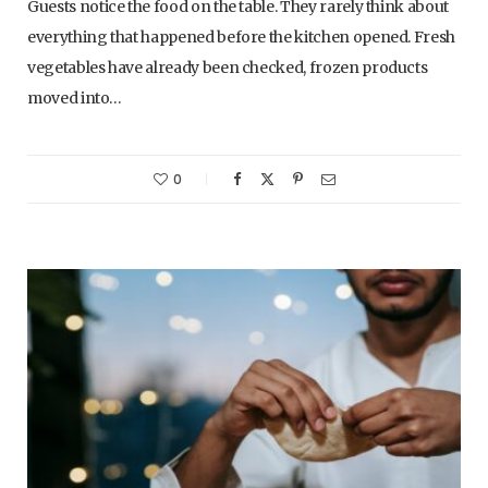
Guests notice the food on the table. They rarely think about
everything that happened before the kitchen opened. Fresh
vegetables have already been checked, frozen products
moved into…
0