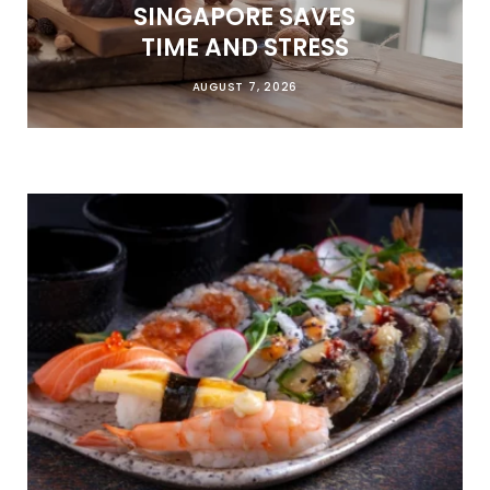
SINGAPORE SAVES
TIME AND STRESS
AUGUST 7, 2026