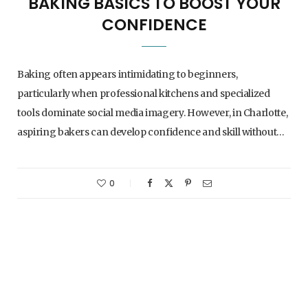
BAKING BASICS TO BOOST YOUR
CONFIDENCE
Baking often appears intimidating to beginners,
particularly when professional kitchens and specialized
tools dominate social media imagery. However, in Charlotte,
aspiring bakers can develop confidence and skill without…
0