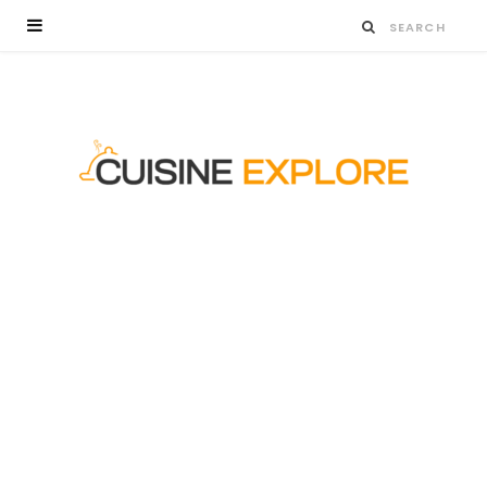
WHY ORDERING VIA A TOP-TIER ONLINE
BAKERY IN SINGAPORE SAVES TIME AND
STRESS
Key HighlightsDigital ordering systems eliminate…