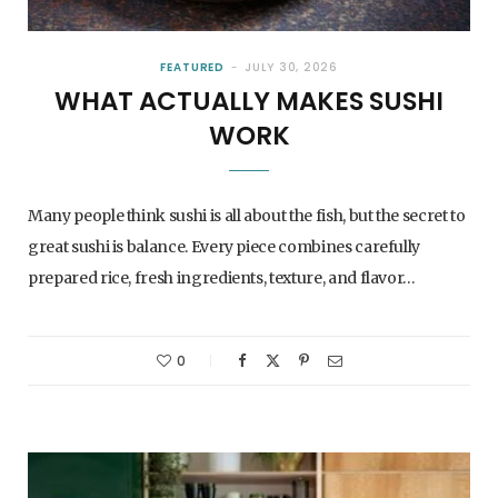
FEATURED
JULY 30, 2026
WHAT ACTUALLY MAKES SUSHI
WORK
Many people think sushi is all about the fish, but the secret to
great sushi is balance. Every piece combines carefully
prepared rice, fresh ingredients, texture, and flavor…
0