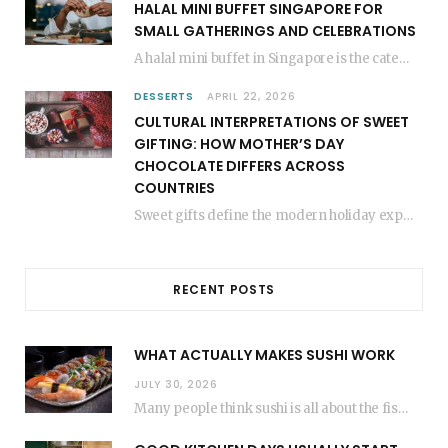
HALAL MINI BUFFET SINGAPORE FOR
SMALL GATHERINGS AND CELEBRATIONS
A halal mini buffet in Singapore is the catering format that makes small gatherings feel…
DESSERTS
APRIL 22, 2026
CULTURAL INTERPRETATIONS OF SWEET
GIFTING: HOW MOTHER’S DAY
CHOCOLATE DIFFERS ACROSS
COUNTRIES
Sweet gifts define the modern holiday experience. People everywhere share sugary treats to show love.…
RECENT POSTS
WHAT ACTUALLY MAKES SUSHI WORK
JULY 30, 2026
Many people think sushi is all about the fish, but the secret to great sushi…