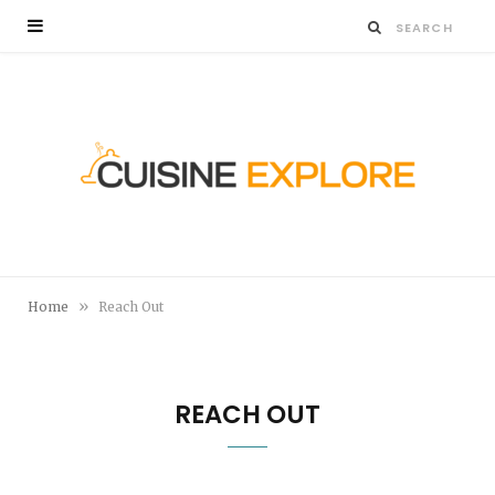
»
Home
Reach Out
REACH OUT