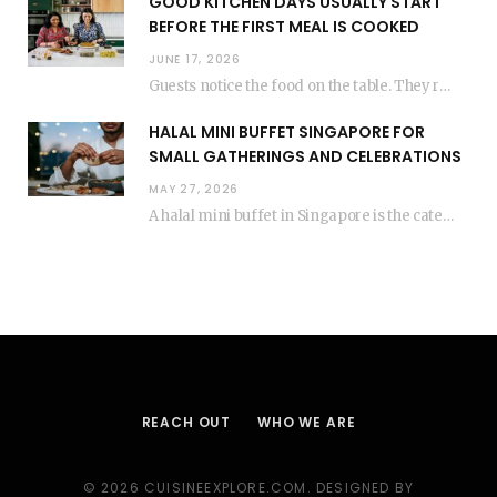
GOOD KITCHEN DAYS USUALLY START
BEFORE THE FIRST MEAL IS COOKED
JUNE 17, 2026
Guests notice the food on the table. They rarely think about everything that happened before…
HALAL MINI BUFFET SINGAPORE FOR
SMALL GATHERINGS AND CELEBRATIONS
MAY 27, 2026
A halal mini buffet in Singapore is the catering format that makes small gatherings feel…
REACH OUT
WHO WE ARE
© 2026 CUISINEEXPLORE.COM. DESIGNED BY