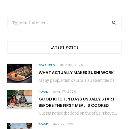
Search
for:
LATEST POSTS
FEATURED
JULY 30, 2026
WHAT ACTUALLY MAKES SUSHI WORK
Many people think sushi is all about the fish, but the secret to great sushi…
FOOD
JUNE 17, 2026
GOOD KITCHEN DAYS USUALLY START
BEFORE THE FIRST MEAL IS COOKED
Guests notice the food on the table. They rarely think about everything that happened before…
FOOD
MAY 27, 2026