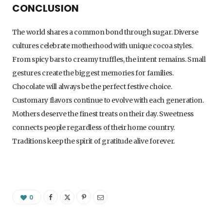
CONCLUSION
The world shares a common bond through sugar. Diverse
cultures celebrate motherhood with unique cocoa styles.
From spicy bars to creamy truffles, the intent remains. Small
gestures create the biggest memories for families.
Chocolate will always be the perfect festive choice.
Customary flavors continue to evolve with each generation.
Mothers deserve the finest treats on their day. Sweetness
connects people regardless of their home country.
Traditions keep the spirit of gratitude alive forever.
0