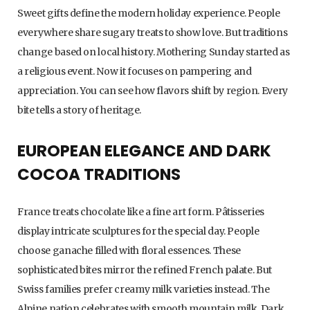
Sweet gifts define the modern holiday experience. People
everywhere share sugary treats to show love. But traditions
change based on local history. Mothering Sunday started as
a religious event. Now it focuses on pampering and
appreciation. You can see how flavors shift by region. Every
bite tells a story of heritage.
EUROPEAN ELEGANCE AND DARK
COCOA TRADITIONS
France treats chocolate like a fine art form. Pâtisseries
display intricate sculptures for the special day. People
choose ganache filled with floral essences. These
sophisticated bites mirror the refined French palate. But
Swiss families prefer creamy milk varieties instead. The
Alpine nation celebrates with smooth mountain milk. Dark