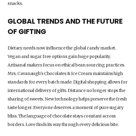
snacks.
GLOBAL TRENDS AND THE FUTURE
OF GIFTING
Dietary needs now influence the global candy market.
Vegan and sugar free options gain huge popularity.
Artisanal makers focus on ethical bean sourcing practices.
Mrs. Cavanaugh’s Chocolates & Ice Cream maintains high
standards for every batch made. Digital shopping allows for
international delivery of gifts. Distance no longer stops the
sharing of sweets. New technology helps preserve the fresh
taste longer. Everyone deserves a moment of pure sugary
bliss. The language of chocolate stays constant across
borders. Love finds its way through every delicious bite.