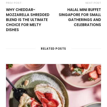
PREV POST
NEXT POST
WHY CHEDDAR-
HALAL MINI BUFFET
MOZZARELLA SHREDDED
SINGAPORE FOR SMALL
BLEND IS THE ULTIMATE
GATHERINGS AND
CHOICE FOR MELTY
CELEBRATIONS
DISHES
RELATED POSTS