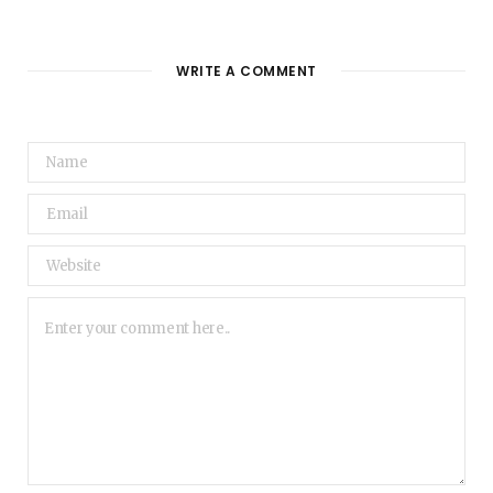
WRITE A COMMENT