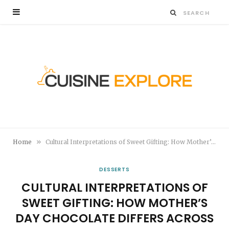
»
Home
Cultural Interpretations of Sweet Gifting: How Mother’s Day Chocolate Differs Across Countries
DESSERTS
CULTURAL INTERPRETATIONS OF
SWEET GIFTING: HOW MOTHER’S
DAY CHOCOLATE DIFFERS ACROSS