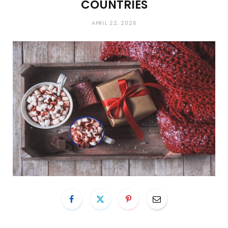
COUNTRIES
APRIL 22, 2026