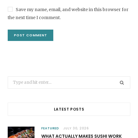
Save my name, email, and website in this browser for
the next time I comment.
Search
for:
LATEST POSTS
FEATURED
JULY 30, 2026
WHAT ACTUALLY MAKES SUSHI WORK