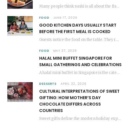
Many people think sushi is all about the fish, but the secret to great sushi…
FOOD
JUNE 17, 2026
GOOD KITCHEN DAYS USUALLY START
BEFORE THE FIRST MEAL IS COOKED
Guests notice the food on the table. They rarely think about everything that happened before…
FOOD
MAY 27, 2026
HALAL MINI BUFFET SINGAPORE FOR
SMALL GATHERINGS AND CELEBRATIONS
A halal mini buffet in Singapore is the catering format that makes small gatherings feel…
DESSERTS
APRIL 22, 2026
CULTURAL INTERPRETATIONS OF SWEET
GIFTING: HOW MOTHER’S DAY
CHOCOLATE DIFFERS ACROSS
COUNTRIES
Sweet gifts define the modern holiday experience. People everywhere share sugary treats to show love.…