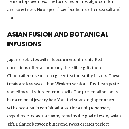
remain top favorites. The focus lies on nostalgic comfort
and sweetness. Now specialized boutiques offer sea salt and
fruit.
ASIAN FUSION AND BOTANICAL
INFUSIONS
Japan celebrates with a focus on visual beauty. Red
carnations often accompany the edible gifts there.
Chocolatiers use matcha green tea for earthy flavors. These
treats are less sweet than Western versions. Red bean paste
sometimes fills the center of shells. The presentation looks
like a colorful jewelry box. You find yuzu or ginger mixed
with cocoa. Such combinations offer a unique sensory
experience today. Harmony remains the goal of every Asian
gift. Balance between bitter and sweet creates perfect