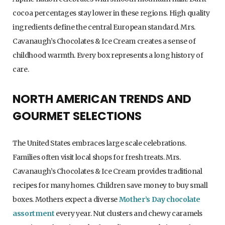
cocoa percentages stay lower in these regions. High quality
ingredients define the central European standard. Mrs.
Cavanaugh’s Chocolates & Ice Cream creates a sense of
childhood warmth. Every box represents a long history of
care.
NORTH AMERICAN TRENDS AND
GOURMET SELECTIONS
The United States embraces large scale celebrations.
Families often visit local shops for fresh treats. Mrs.
Cavanaugh’s Chocolates & Ice Cream provides traditional
recipes for many homes. Children save money to buy small
boxes. Mothers expect a diverse
Mother’s Day chocolate
assortment
every year. Nut clusters and chewy caramels