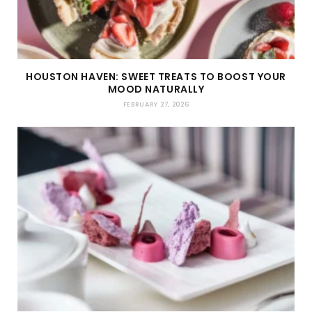
HOUSTON HAVEN: SWEET TREATS TO BOOST YOUR
MOOD NATURALLY
FEBRUARY 27, 2026