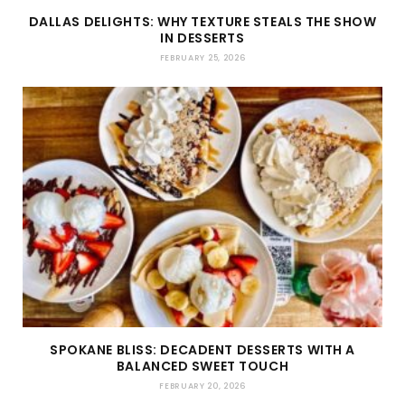
DALLAS DELIGHTS: WHY TEXTURE STEALS THE SHOW
IN DESSERTS
FEBRUARY 25, 2026
SPOKANE BLISS: DECADENT DESSERTS WITH A
BALANCED SWEET TOUCH
FEBRUARY 20, 2026