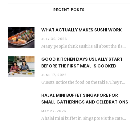
RECENT POSTS
WHAT ACTUALLY MAKES SUSHI WORK
JULY 30, 2026
Many people think sushi is all about the fish, but the secret to great sushi…
GOOD KITCHEN DAYS USUALLY START
BEFORE THE FIRST MEAL IS COOKED
JUNE 17, 2026
Guests notice the food on the table. They rarely think about everything that happened before…
HALAL MINI BUFFET SINGAPORE FOR
SMALL GATHERINGS AND CELEBRATIONS
MAY 27, 2026
A halal mini buffet in Singapore is the catering format that makes small gatherings feel…