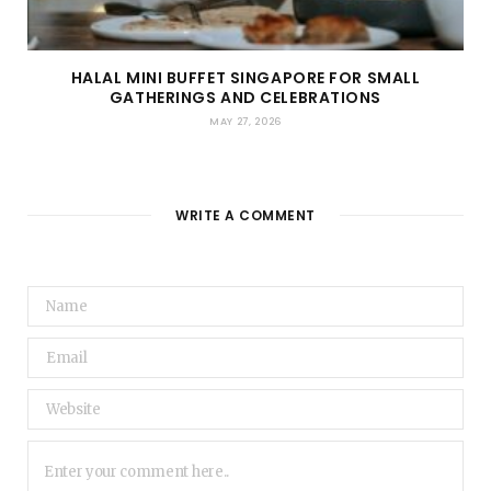
HALAL MINI BUFFET SINGAPORE FOR SMALL
GATHERINGS AND CELEBRATIONS
MAY 27, 2026
WRITE A COMMENT