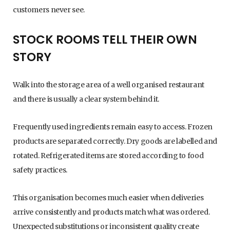
customers never see.
STOCK ROOMS TELL THEIR OWN
STORY
Walk into the storage area of a well organised restaurant
and there is usually a clear system behind it.
Frequently used ingredients remain easy to access. Frozen
products are separated correctly. Dry goods are labelled and
rotated. Refrigerated items are stored according to food
safety practices.
This organisation becomes much easier when deliveries
arrive consistently and products match what was ordered.
Unexpected substitutions or inconsistent quality create