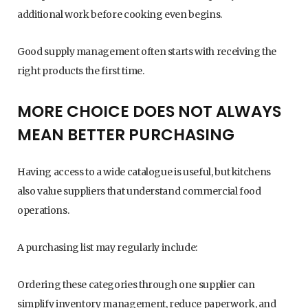
additional work before cooking even begins.
Good supply management often starts with receiving the
right products the first time.
MORE CHOICE DOES NOT ALWAYS
MEAN BETTER PURCHASING
Having access to a wide catalogue is useful, but kitchens
also value suppliers that understand commercial food
operations.
A purchasing list may regularly include:
Ordering these categories through one supplier can
simplify inventory management, reduce paperwork, and