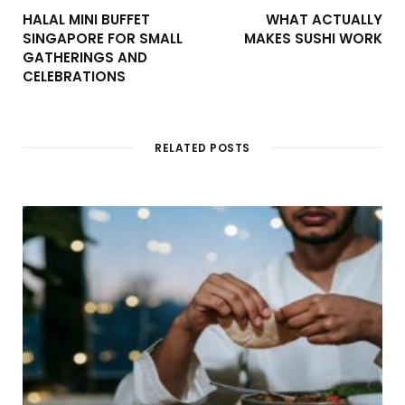
HALAL MINI BUFFET
WHAT ACTUALLY
SINGAPORE FOR SMALL
MAKES SUSHI WORK
GATHERINGS AND
CELEBRATIONS
RELATED POSTS