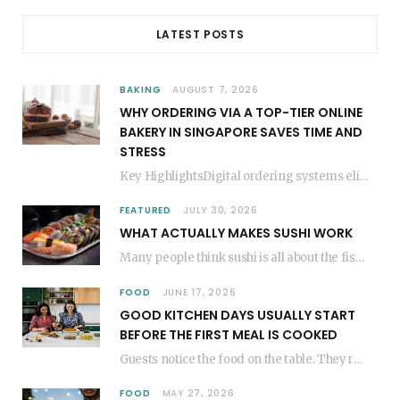
LATEST POSTS
BAKING
AUGUST 7, 2026
WHY ORDERING VIA A TOP-TIER ONLINE
BAKERY IN SINGAPORE SAVES TIME AND
STRESS
Key HighlightsDigital ordering systems eliminate the need for physical store visits, saving significant travel time.Premium…
FEATURED
JULY 30, 2026
WHAT ACTUALLY MAKES SUSHI WORK
Many people think sushi is all about the fish, but the secret to great sushi…
FOOD
JUNE 17, 2026
GOOD KITCHEN DAYS USUALLY START
BEFORE THE FIRST MEAL IS COOKED
Guests notice the food on the table. They rarely think about everything that happened before…
FOOD
MAY 27, 2026