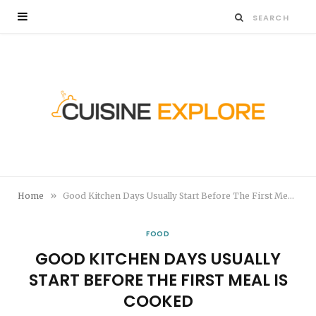
»
Home
Good Kitchen Days Usually Start Before The First Meal Is Cooked
FOOD
GOOD KITCHEN DAYS USUALLY
START BEFORE THE FIRST MEAL IS
COOKED