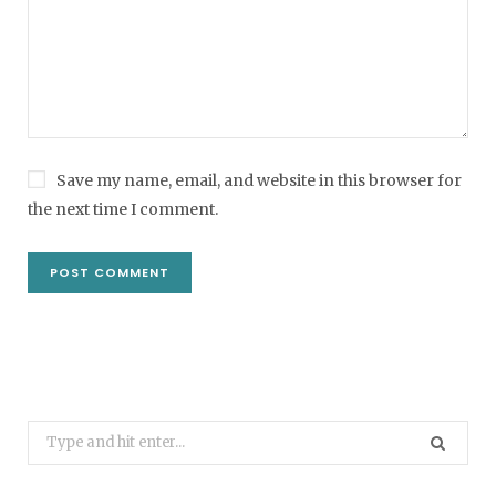
Save my name, email, and website in this browser for
the next time I comment.
Search
for: