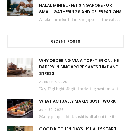
HALAL MINI BUFFET SINGAPORE FOR
SMALL GATHERINGS AND CELEBRATIONS
A halal mini buffet in Singapore is the catering format that makes small gatherings feel…
RECENT POSTS
WHY ORDERING VIA A TOP-TIER ONLINE
BAKERY IN SINGAPORE SAVES TIME AND
STRESS
AUGUST 7, 2026
Key HighlightsDigital ordering systems eliminate the need for physical store visits, saving significant travel time.Premium…
WHAT ACTUALLY MAKES SUSHI WORK
JULY 30, 2026
Many people think sushi is all about the fish, but the secret to great sushi…
GOOD KITCHEN DAYS USUALLY START