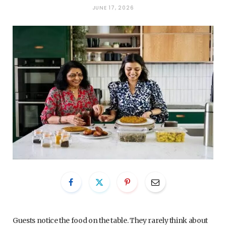
JUNE 17, 2026
Guests notice the food on the table. They rarely think about