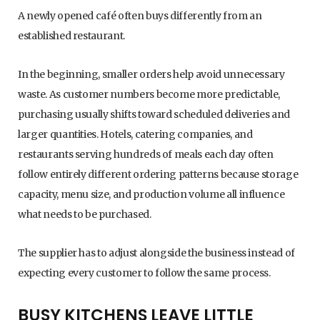
A newly opened café often buys differently from an
established restaurant.
In the beginning, smaller orders help avoid unnecessary
waste. As customer numbers become more predictable,
purchasing usually shifts toward scheduled deliveries and
larger quantities. Hotels, catering companies, and
restaurants serving hundreds of meals each day often
follow entirely different ordering patterns because storage
capacity, menu size, and production volume all influence
what needs to be purchased.
The supplier has to adjust alongside the business instead of
expecting every customer to follow the same process.
BUSY KITCHENS LEAVE LITTLE