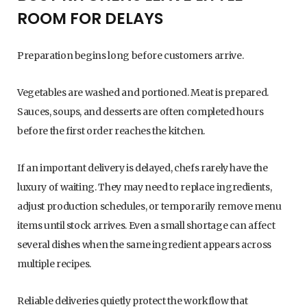
ROOM FOR DELAYS
Preparation begins long before customers arrive.
Vegetables are washed and portioned. Meat is prepared.
Sauces, soups, and desserts are often completed hours
before the first order reaches the kitchen.
If an important delivery is delayed, chefs rarely have the
luxury of waiting. They may need to replace ingredients,
adjust production schedules, or temporarily remove menu
items until stock arrives. Even a small shortage can affect
several dishes when the same ingredient appears across
multiple recipes.
Reliable deliveries quietly protect the workflow that