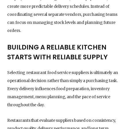
create more predictable delivery schedules. Instead of
coordinating several separate vendors, purchasing teams
can focus on managing stock levels and planning future
orders.
BUILDING A RELIABLE KITCHEN
STARTS WITH RELIABLE SUPPLY
Selecting restaurant food service suppliers is ultimately an
operational decision rather than simply a purchasing task.
Every delivery influences food preparation, inventory
management, menu planning, and the pace of service
throughout the day.
Restaurants that evaluate suppliers based on consistency,
product quality, delivery performance, and long term