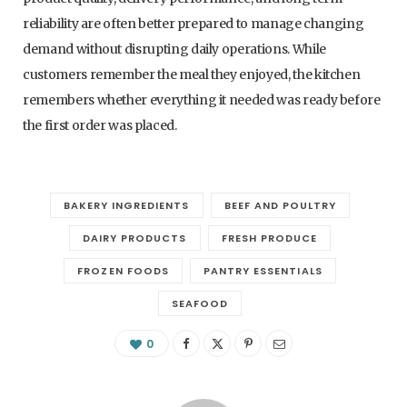
reliability are often better prepared to manage changing
demand without disrupting daily operations. While
customers remember the meal they enjoyed, the kitchen
remembers whether everything it needed was ready before
the first order was placed.
BAKERY INGREDIENTS
BEEF AND POULTRY
DAIRY PRODUCTS
FRESH PRODUCE
FROZEN FOODS
PANTRY ESSENTIALS
SEAFOOD
0