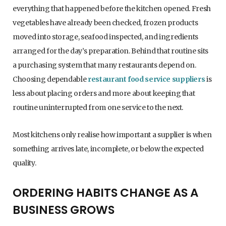
everything that happened before the kitchen opened. Fresh
vegetables have already been checked, frozen products
moved into storage, seafood inspected, and ingredients
arranged for the day’s preparation. Behind that routine sits
a purchasing system that many restaurants depend on.
Choosing dependable
restaurant food service suppliers
is
less about placing orders and more about keeping that
routine uninterrupted from one service to the next.
Most kitchens only realise how important a supplier is when
something arrives late, incomplete, or below the expected
quality.
ORDERING HABITS CHANGE AS A
BUSINESS GROWS