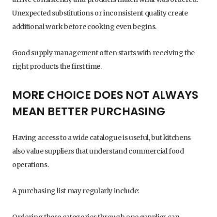
Unexpected substitutions or inconsistent quality create
additional work before cooking even begins.
Good supply management often starts with receiving the
right products the first time.
MORE CHOICE DOES NOT ALWAYS
MEAN BETTER PURCHASING
Having access to a wide catalogue is useful, but kitchens
also value suppliers that understand commercial food
operations.
A purchasing list may regularly include:
Ordering these categories through one supplier can