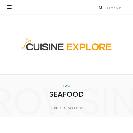
ROWSI
TAG
SEAFOOD
»
Home
Seafood