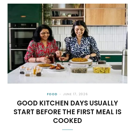
FOOD
JUNE 17, 2026
GOOD KITCHEN DAYS USUALLY
START BEFORE THE FIRST MEAL IS
COOKED