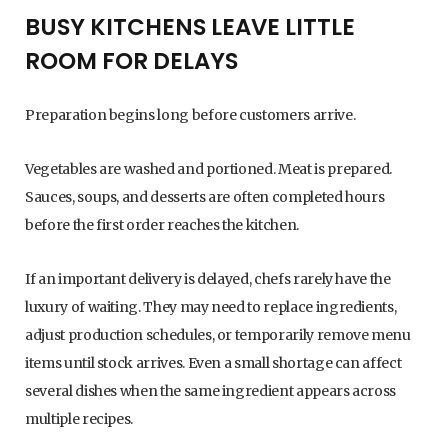
BUSY KITCHENS LEAVE LITTLE
ROOM FOR DELAYS
Preparation begins long before customers arrive.
Vegetables are washed and portioned. Meat is prepared.
Sauces, soups, and desserts are often completed hours
before the first order reaches the kitchen.
If an important delivery is delayed, chefs rarely have the
luxury of waiting. They may need to replace ingredients,
adjust production schedules, or temporarily remove menu
items until stock arrives. Even a small shortage can affect
several dishes when the same ingredient appears across
multiple recipes.