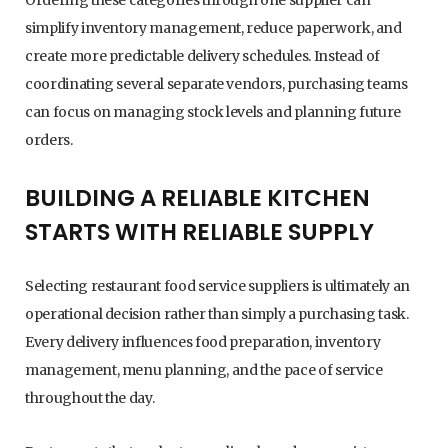
simplify inventory management, reduce paperwork, and
create more predictable delivery schedules. Instead of
coordinating several separate vendors, purchasing teams
can focus on managing stock levels and planning future
orders.
BUILDING A RELIABLE KITCHEN
STARTS WITH RELIABLE SUPPLY
Selecting restaurant food service suppliers is ultimately an
operational decision rather than simply a purchasing task.
Every delivery influences food preparation, inventory
management, menu planning, and the pace of service
throughout the day.