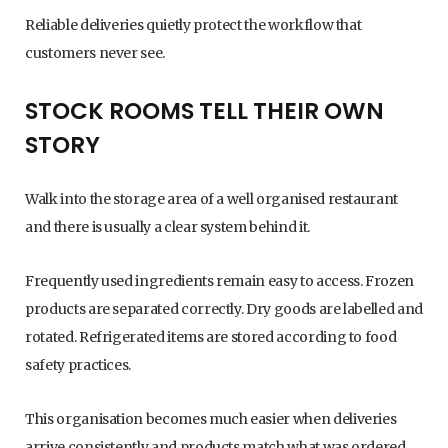
Reliable deliveries quietly protect the workflow that
customers never see.
STOCK ROOMS TELL THEIR OWN
STORY
Walk into the storage area of a well organised restaurant
and there is usually a clear system behind it.
Frequently used ingredients remain easy to access. Frozen
products are separated correctly. Dry goods are labelled and
rotated. Refrigerated items are stored according to food
safety practices.
This organisation becomes much easier when deliveries
arrive consistently and products match what was ordered.