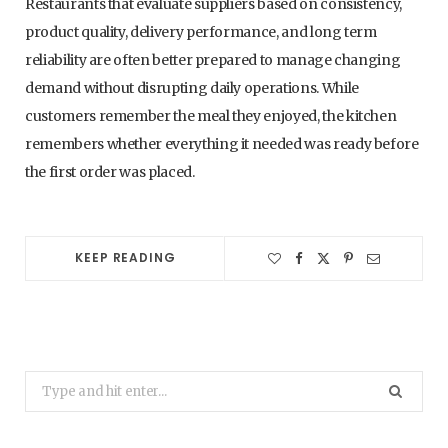
Restaurants that evaluate suppliers based on consistency,
product quality, delivery performance, and long term
reliability are often better prepared to manage changing
demand without disrupting daily operations. While
customers remember the meal they enjoyed, the kitchen
remembers whether everything it needed was ready before
the first order was placed.
KEEP READING
Search
for: