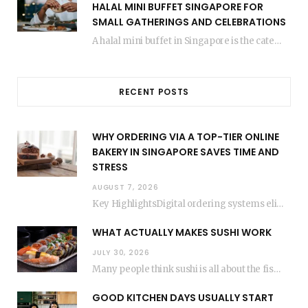
HALAL MINI BUFFET SINGAPORE FOR
SMALL GATHERINGS AND CELEBRATIONS
A halal mini buffet in Singapore is the catering format that makes small gatherings feel…
RECENT POSTS
WHY ORDERING VIA A TOP-TIER ONLINE
BAKERY IN SINGAPORE SAVES TIME AND
STRESS
AUGUST 7, 2026
Key HighlightsDigital ordering systems eliminate the need for physical store visits, saving significant travel time.Premium…
WHAT ACTUALLY MAKES SUSHI WORK
JULY 30, 2026
Many people think sushi is all about the fish, but the secret to great sushi…
GOOD KITCHEN DAYS USUALLY START