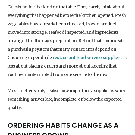
Guests notice the food on the table. They rarely think about
everything that happened before the kitchen opened. Fresh
vegetables have already been checked, frozen products
moved into storage, seafood inspected, and ingredients
arranged for the day’s preparation. Behind that routine sits
a purchasing system that many restaurants depend on.
Choosing dependable
restaurant food service suppliers
is
less about placing orders and more about keeping that
routine uninterrupted from one service to the next.
Most kitchens only realise how important a supplier is when
something arrives late, incomplete, or below the expected
quality.
ORDERING HABITS CHANGE AS A