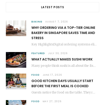
LATEST POSTS
BAKING
AUGUST 7, 2026
WHY ORDERING VIA A TOP-TIER ONLINE
BAKERY IN SINGAPORE SAVES TIME AND
STRESS
Key HighlightsDigital ordering systems eliminate the need for physical store visits, saving significant travel time.Premium…
FEATURED
JULY 30, 2026
WHAT ACTUALLY MAKES SUSHI WORK
Many people think sushi is all about the fish, but the secret to great sushi…
FOOD
JUNE 17, 2026
GOOD KITCHEN DAYS USUALLY START
BEFORE THE FIRST MEAL IS COOKED
Guests notice the food on the table. They rarely think about everything that happened before…
FOOD
MAY 27, 2026