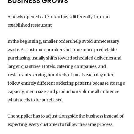
BUSINESS GROWS
A newly opened café often buys differently from an
established restaurant.
In the beginning, smaller orders help avoid unnecessary
waste. As customer numbers become more predictable,
purchasing usually shifts toward scheduled deliveries and
larger quantities. Hotels, catering companies, and
restaurants serving hundreds of meals each day often
follow entirely different ordering patterns because storage
capacity, menu size, and production volume all influence
what needs to be purchased.
The supplier has to adjust alongside the business instead of
expecting every customer to follow the same process.